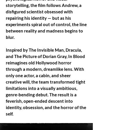
storytelling, the film follows Andrew, a
disfigured scientist obsessed with
repairing his identity — but as his
experiments spiral out of control, the line
between reality and madness begins to
blur.
Inspired by The Invisible Man, Dracula,
and The Picture of Dorian Gray, In Blood
reimagines old Hollywood horror
through a modern, dreamlike lens. With
only one actor, a cabin, and sheer
creative will, the team transformed tight
limitations into a visually ambitious,
genre-bending debut. The result is a
feverish, open-ended descent into
identity, obsession, and the horror of the
self.