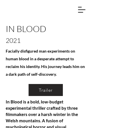
IN BLOOD
2021
Facially disfigured man experiments on
human blood in a desperate attempt to
reclaim his identity. His journey leads him on
a dark path of self-discovery.
Trailer
In Blood is a bold, low-budget
experimental thriller crafted by three
filmmakers over a harsh winter in the
Welsh mountains. A fusion of
psychological horror and visual