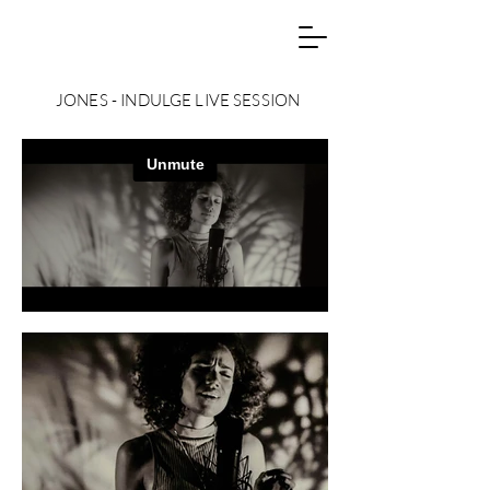
JONES - INDULGE LIVE SESSION