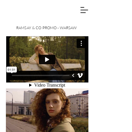
RAMSAY & CO PROMO - WARSAW